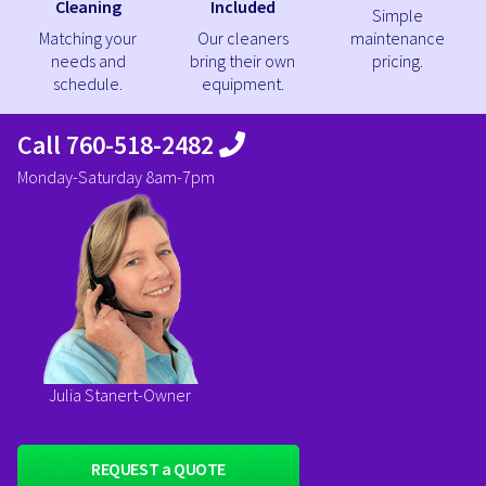
Cleaning
Included
Simple
Matching your
Our cleaners
maintenance
needs and
bring their own
pricing.
schedule.
equipment.
Call 760-518-2482
Monday-Saturday 8am-7pm
Julia Stanert-Owner