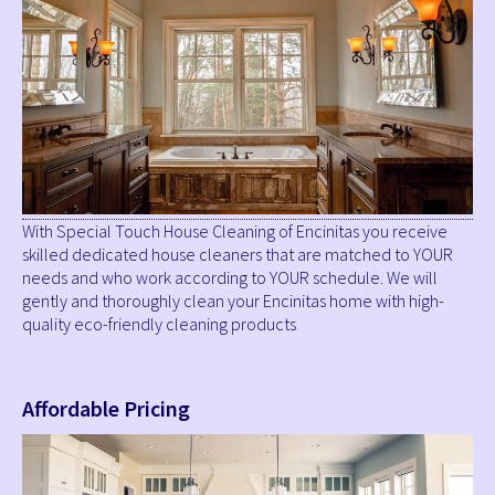
With Special Touch House Cleaning of Encinitas you receive
skilled dedicated house cleaners that are matched to YOUR
needs and who work according to YOUR schedule. We will
gently and thoroughly clean your Encinitas home with high-
quality eco-friendly cleaning products
Affordable Pricing