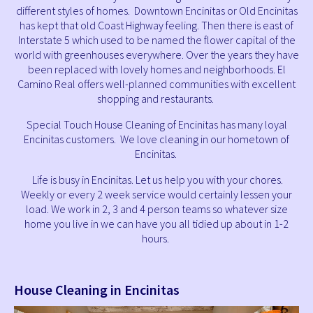
different styles of homes. Downtown Encinitas or Old Encinitas
has kept that old Coast Highway feeling. Then there is east of
Interstate 5 which used to be named the flower capital of the
world with greenhouses everywhere. Over the years they have
been replaced with lovely homes and neighborhoods. El
Camino Real offers well-planned communities with excellent
shopping and restaurants.
Special Touch House Cleaning of Encinitas has many loyal
Encinitas customers. We love cleaning in our hometown of
Encinitas.
Life is busy in Encinitas. Let us help you with your chores.
Weekly or every 2 week service would certainly lessen your
load. We work in 2, 3 and 4 person teams so whatever size
home you live in we can have you all tidied up about in 1-2
hours.
House Cleaning in Encinitas