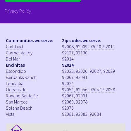
Privacy Policy
Communities we serve:
Zip codes we serve:
Carlsbad
92008, 92009, 92010, 92011
Carmel Valley
92127, 92130
Del Mar
92014
Encinitas
92024
Escondido
92025, 92026, 92027, 92029
Fairbanks Ranch
92067, 92091
Leucadia
92024
Oceanside
92054, 92056, 92057, 92058
Rancho Santa Fe
92067, 92091
San Marcos
92069, 92078
Solana Beach
92075
Vista
92081, 92083, 92084