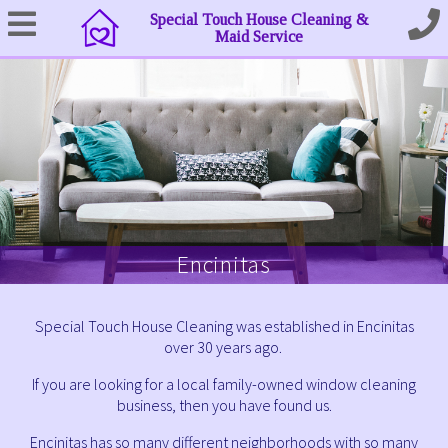
Special Touch House Cleaning &
Maid Service
Encinitas
Special Touch House Cleaning was established in Encinitas
over 30 years ago.
If you are looking for a local family-owned window cleaning
business, then you have found us.
Encinitas has so many different neighborhoods with so many