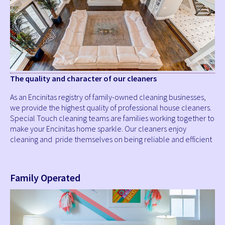
The quality and character of our cleaners
As an Encinitas registry of family-owned cleaning businesses,
we provide the highest quality of professional house cleaners.
Special Touch cleaning teams are families working together to
make your Encinitas home sparkle. Our cleaners enjoy
cleaning and pride themselves on being reliable and efficient
Family Operated