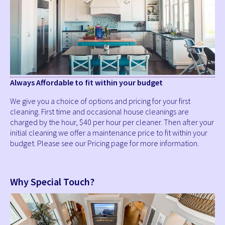
Always Affordable to fit within your budget
We give you a choice of options and pricing for your first
cleaning. First time and occasional house cleanings are
charged by the hour, $40 per hour per cleaner. Then after your
initial cleaning we offer a maintenance price to fit within your
budget. Please see our Pricing page for more information.
Why Special Touch?