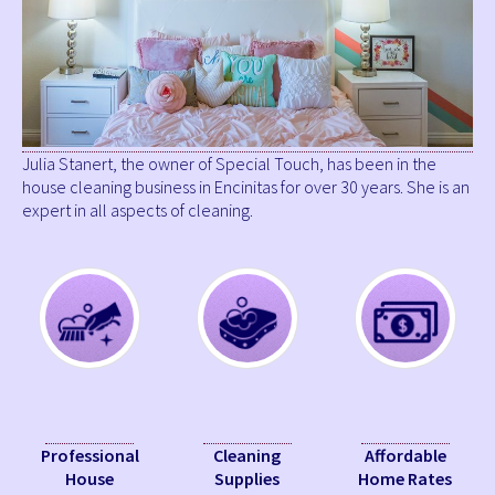
Julia Stanert, the owner of Special Touch, has been in the
house cleaning business in Encinitas for over 30 years. She is an
expert in all aspects of cleaning.
Professional
Cleaning
Affordable
House
Supplies
Home Rates