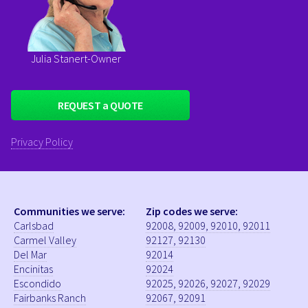
Julia Stanert-Owner
Privacy Policy
Communities we serve:
Zip codes we serve:
Carlsbad
92008, 92009, 92010, 92011
Carmel Valley
92127, 92130
Del Mar
92014
Encinitas
92024
Escondido
92025, 92026, 92027, 92029
Fairbanks Ranch
92067, 92091