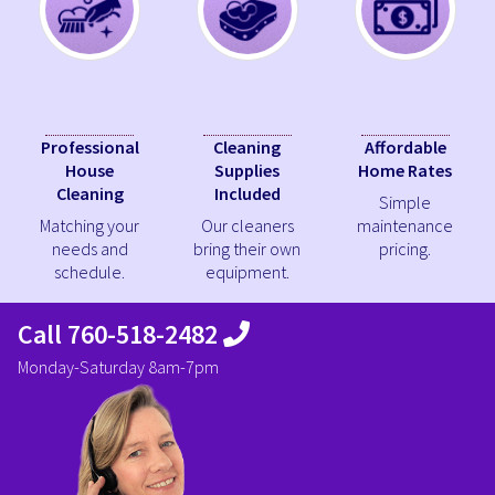
Professional
Cleaning
Affordable
House
Supplies
Home Rates
Cleaning
Included
Simple
Matching your
Our cleaners
maintenance
needs and
bring their own
pricing.
schedule.
equipment.
Call 760-518-2482
Monday-Saturday 8am-7pm