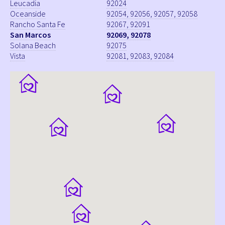
Leucadia
92024
Oceanside
92054, 92056, 92057, 92058
Rancho Santa Fe
92067, 92091
San Marcos
92069, 92078
Solana Beach
92075
Vista
92081, 92083, 92084