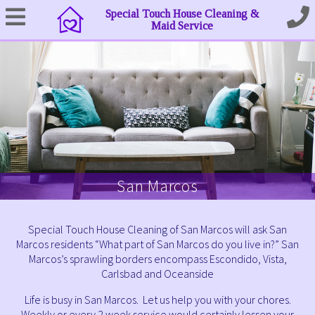
Special Touch House Cleaning &
Maid Service
San Marcos
Special Touch House Cleaning of San Marcos will ask San
Marcos residents “What part of San Marcos do you live in?” San
Marcos’s sprawling borders encompass Escondido, Vista,
Carlsbad and Oceanside
Life is busy in San Marcos. Let us help you with your chores.
Weekly or every 2 week service would certainly lessen your