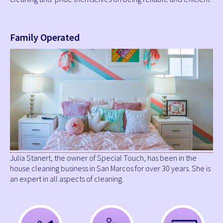
Family Operated
Julia Stanert, the owner of Special Touch, has been in the
house cleaning business in San Marcos for over 30 years. She is
an expert in all aspects of cleaning.