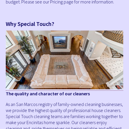
budget. Please see our Pricing page for more information.
Why Special Touch?
The quality and character of our cleaners
As an San Marcos registry of family-owned cleaning businesses,
we provide the highest quality of professional house cleaners.
Special Touch cleaning teams are families working together to
make your Encinitas home sparkle. Our cleaners enjoy
cleaning and pride themselves on being reliable and efficient