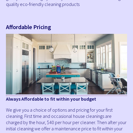
quality eco-friendly cleaning products
Affordable Pricing
Always Affordable to fit within your budget
We give you a choice of options and pricing for your first
cleaning. First time and occasional house cleanings are
charged by the hour, $40 per hour per cleaner. Then after your
initial cleaning we offer a maintenance price to fit within your