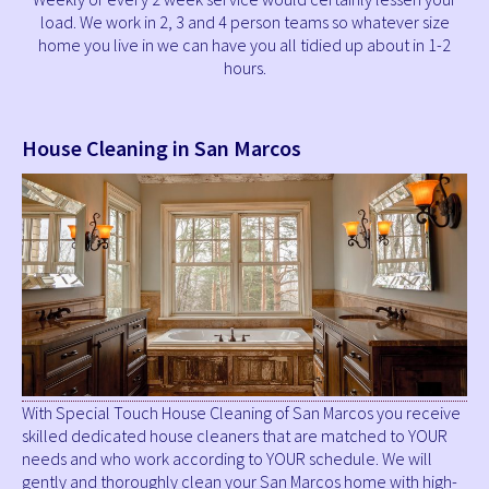
load. We work in 2, 3 and 4 person teams so whatever size
home you live in we can have you all tidied up about in 1-2
hours.
House Cleaning in San Marcos
With Special Touch House Cleaning of San Marcos you receive
skilled dedicated house cleaners that are matched to YOUR
needs and who work according to YOUR schedule. We will
gently and thoroughly clean your San Marcos home with high-